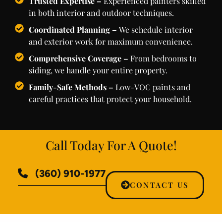
Trusted Expertise –
Experienced painters skilled
in both interior and outdoor techniques.
Coordinated Planning –
We schedule interior
and exterior work for maximum convenience.
Comprehensive Coverage –
From bedrooms to
siding, we handle your entire property.
Family-Safe Methods –
Low-VOC paints and
careful practices that protect your household.
Call Today For A Quote!
(360) 910-1977
CONTACT US