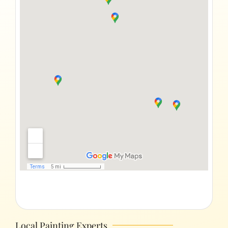
Local Painting Experts