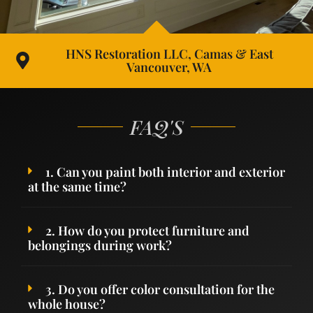
HNS Restoration LLC, Camas & East
Vancouver, WA
FAQ'S
1. Can you paint both interior and exterior
at the same time?
2. How do you protect furniture and
belongings during work?
3. Do you offer color consultation for the
whole house?