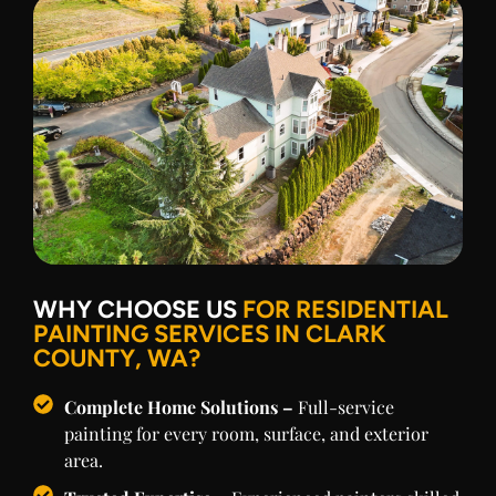
WHY CHOOSE US
FOR RESIDENTIAL
PAINTING SERVICES IN CLARK
COUNTY, WA?
Complete Home Solutions –
Full-service
painting for every room, surface, and exterior
area.