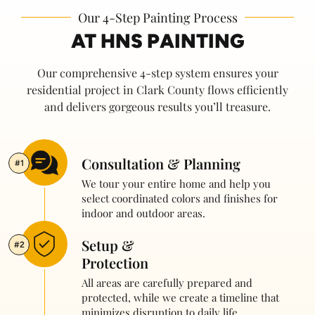
Our 4-Step Painting Process
AT HNS PAINTING
Our comprehensive 4-step system ensures your
residential project in Clark County flows efficiently
and delivers gorgeous results you’ll treasure.
Consultation & Planning
#1
We tour your entire home and help you
select coordinated colors and finishes for
indoor and outdoor areas.
Setup &
#2
Protection
All areas are carefully prepared and
protected, while we create a timeline that
minimizes disruption to daily life.