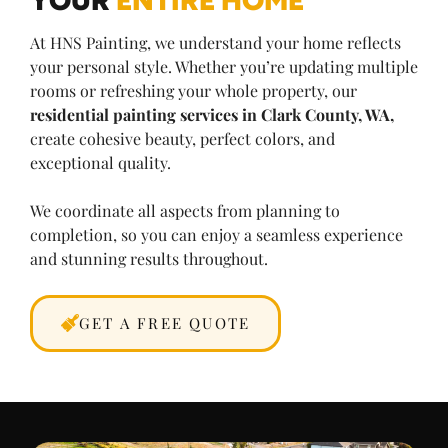
At HNS Painting, we understand your home reflects
your personal style. Whether you’re updating multiple
rooms or refreshing your whole property, our
residential painting services in Clark County, WA,
create cohesive beauty, perfect colors, and
exceptional quality.
We coordinate all aspects from planning to
completion, so you can enjoy a seamless experience
and stunning results throughout.
GET A FREE QUOTE