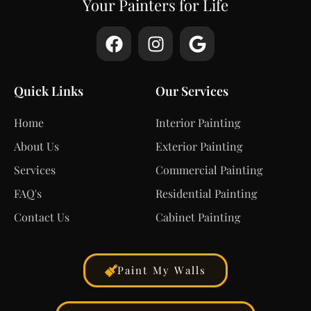
Your Painters for Life
Quick Links
Our Services
Home
Interior Painting
About Us
Exterior Painting
Services
Commercial Painting
FAQ's
Residential Painting
Contact Us
Cabinet Painting
Paint My Walls