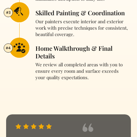
Skilled Painting & Coordination
#3
Our painters execute interior and exterior
work with precise techniques for consistent,
beautiful coverage.
Home Walkthrough & Final
#4
Details
We review all completed areas with you to
ensure every room and surface exceeds
your quality expectations.