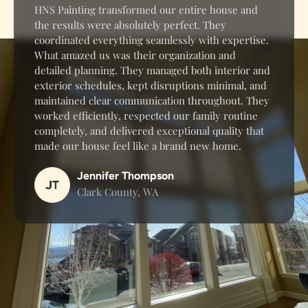
HNS Painting transformed our entire house and
the results were absolutely perfect. They
coordinated everything seamlessly with expertise.
What amazed us was their organization and
detailed planning. They managed both interior and
exterior schedules, kept disruptions minimal, and
maintained clear communication throughout. They
worked efficiently, respected our family routine
completely, and delivered exceptional quality that
made our house feel like a brand new home.
Jennifer Thompson
Clark County, WA