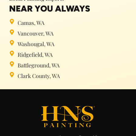
NEAR YOU ALWAYS
Camas, WA
Vancouver, WA
Washougal, WA
Ridgefield, WA
Battleground, WA
Clark County, WA