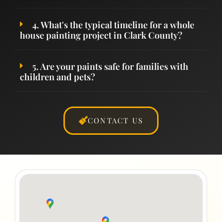
4. What's the typical timeline for a whole
house painting project in Clark County?
5. Are your paints safe for families with
children and pets?
CONTACT US