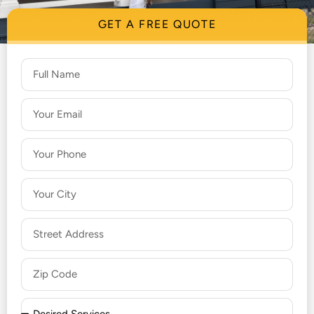
GET A FREE QUOTE