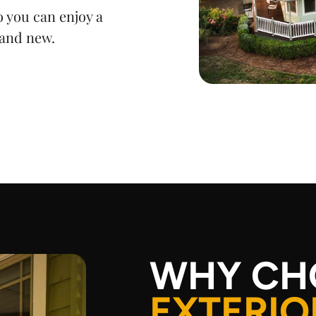
 you can enjoy a
rand new.
WHY CH
EXTERIO