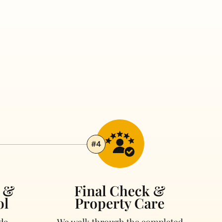
#4
g &
Final Check &
ol
Property Care
de
We walk through the completed