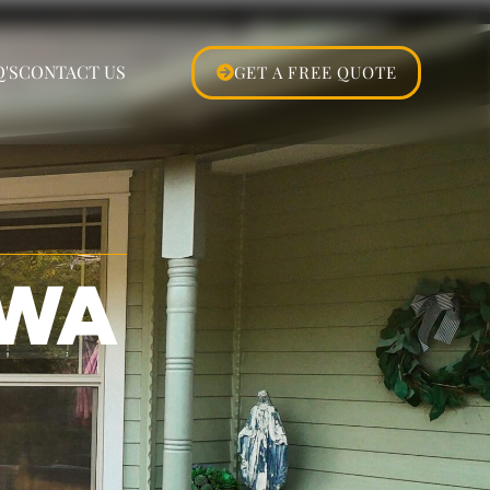
'S
CONTACT US
GET A FREE QUOTE
 WA