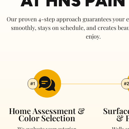
AT HNS PAIN
Our proven 4-step approach guarantees your ex
smoothly, stays on schedule, and
c
reates beau
enjoy.
#1
#
Home Assessment &
Surfac
Color Selection
& P
We evaluate your exterior
Walls 