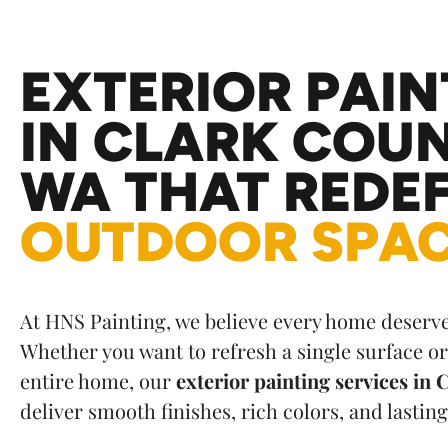
t
e
r
EXTERIOR PAIN
n
a
IN CLARK COUN
t
i
WA THAT REDEF
v
e
OUTDOOR SPA
:
At HNS Painting, we believe every home deserves
Whether you want to refresh a single surface o
entire home, our
exterior painting services in
deliver smooth finishes, rich colors, and lasting