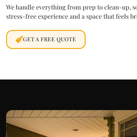
We handle everything from prep to clean-up, so
stress-free experience and a space that feels b
GET A FREE QUOTE