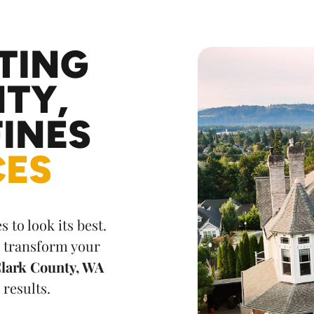
TING
TY,
INES
CES
 to look its best.
r transform your
 Clark County, WA
 results.