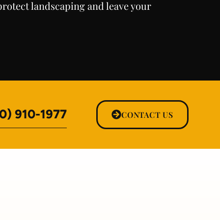
rotect landscaping and leave your
0) 910-1977
CONTACT US