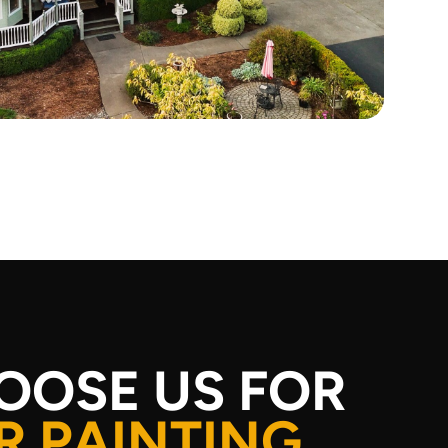
OOSE US FOR
R PAINTING