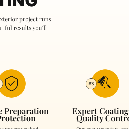
TING
terior project runs
tiful results you’ll
2
#3
e Preparation
Expert Coatin
rotection
Quality Contr
are power washed,
Our crew uses top-gra