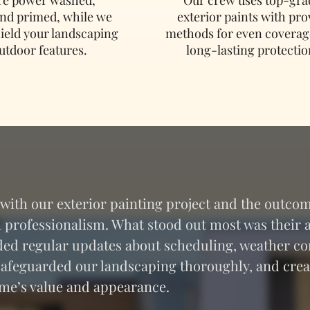
and primed, while we
exterior paints with pr
hield your landscaping
methods for even coverag
utdoor features.
long-lasting protectio
ith our exterior painting project and the outcom
professionalism. What stood out most was their at
ed regular updates about scheduling, weather co
 safeguarded our landscaping thoroughly, and crea
home’s value and appearance.