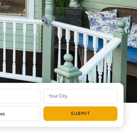
SUBMIT