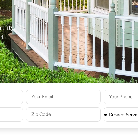
ounty,
rt