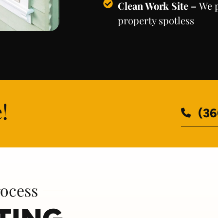
Clean Work Site –
We p
property spotless
!
(36
rocess