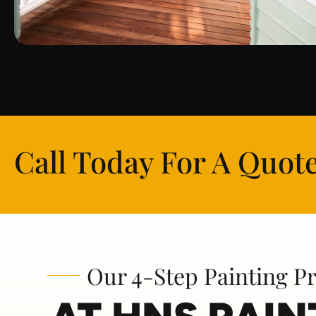
Call Today For A Quote
Our 4-Step Painting P