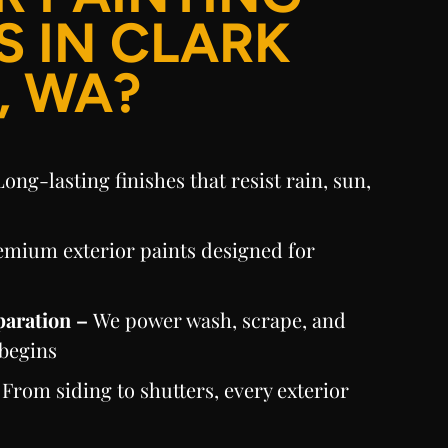
S IN CLARK
, WA?
Long-lasting finishes that resist rain, sun,
emium exterior paints designed for
paration –
We power wash, scrape, and
 begins
–
From siding to shutters, every exterior