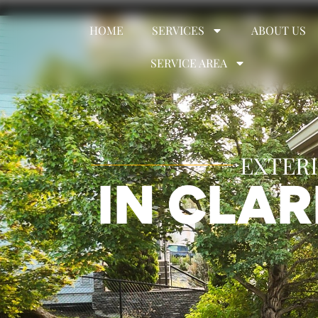
HOME
SERVICES
ABOUT US
SERVICE AREA
EXTERI
IN CLA