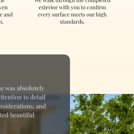
oven
exterior with you to confirm
e and
every surface meets our high
n.
standards.
e was absolutely
tention to detail
nsiderations, and
ted beautiful