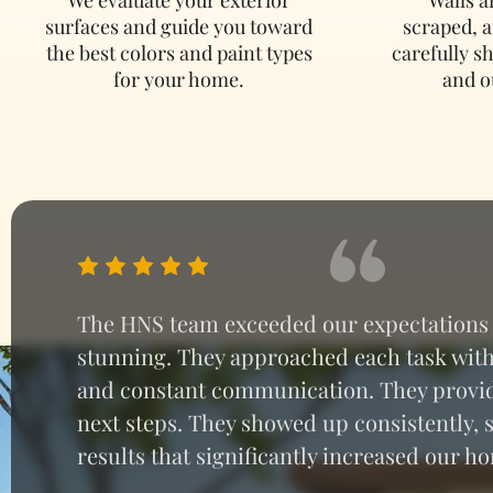
surfaces and guide you toward
scraped, 
the best colors and paint types
carefully s
for your home.
and o
The HNS team exceeded our expectations w
stunning. They approached each task with 
and constant communication. They provid
next steps. They showed up consistently,
results that significantly increased our 