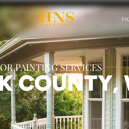
FAQ
OR PAINTING SERVICES
RK COUNTY,