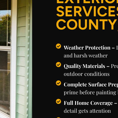
SERVICE
COUNTY
Weather Protection –
and harsh weather
Quality Materials –
Pr
outdoor conditions
Complete Surface Pre
prime before painting
Full Home Coverage 
detail gets attention