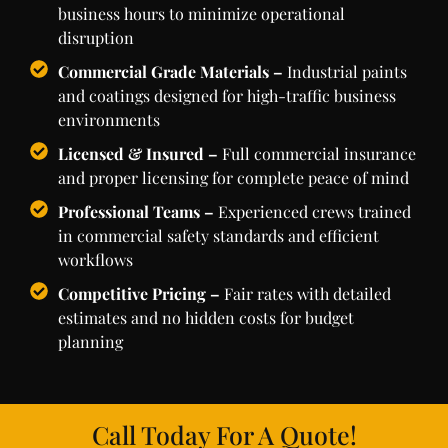
business hours to minimize operational
disruption
Commercial Grade Materials –
Industrial paints
and coatings designed for high-traffic business
environments
Licensed & Insured –
Full commercial insurance
and proper licensing for complete peace of mind
Professional Teams –
Experienced crews trained
in commercial safety standards and efficient
workflows
Competitive Pricing –
Fair rates with detailed
estimates and no hidden costs for budget
planning
Call Today For A Quote!