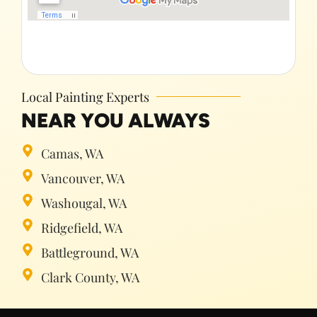
Local Painting Experts
NEAR YOU ALWAYS
Camas, WA
Vancouver, WA
Washougal, WA
Ridgefield, WA
Battleground, WA
Clark County, WA