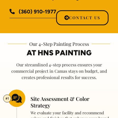
(360) 910-1977
CONTACT US
Our 4-Step Painting Process
AT HNS PAINTING
Our streamlined 4-step process ensures your
commercial project in Camas stays on budget, and
creates professional results for success.
Site Assessment & Color
#1
Strategy
We evaluate your facility and recommend