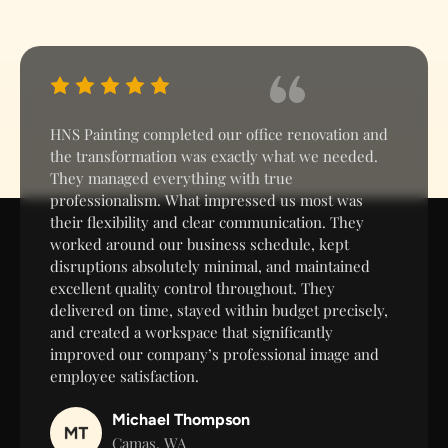
HNS Painting completed our office renovation and
the transformation was exactly what we needed.
They managed everything with true
professionalism. What impressed us most was
their flexibility and clear communication. They
worked around our business schedule, kept
disruptions absolutely minimal, and maintained
excellent quality control throughout. They
delivered on time, stayed within budget precisely,
and created a workspace that significantly
improved our company’s professional image and
employee satisfaction.
Michael Thompson
Camas, WA