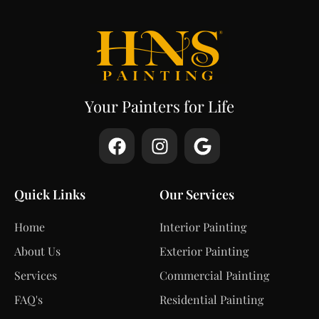
Your Painters for Life
Quick Links
Our Services
Home
Interior Painting
About Us
Exterior Painting
Services
Commercial Painting
FAQ's
Residential Painting