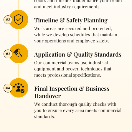
colors and finishes that enhance your brand
and meet industry requirements.
Timeline & Safety Planning
#2
Work areas are secured and protected,
while we develop schedules that maintain
your operations and employee safety.
Application & Quality Standards
#3
Our commercial teams use industrial
equipment and proven techniques that
meets professional specifications.
Final Inspection & Business
#4
Handover
We conduct thorough quality checks with
you to ensure every area meets commercial
standards.