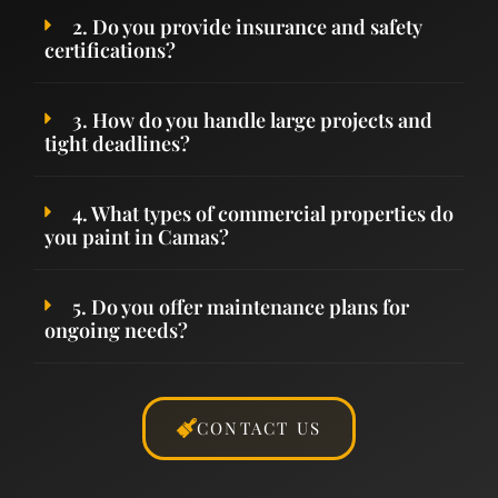
2. Do you provide insurance and safety
certifications?
3. How do you handle large projects and
tight deadlines?
4. What types of commercial properties do
you paint in Camas?
5. Do you offer maintenance plans for
ongoing needs?
CONTACT US