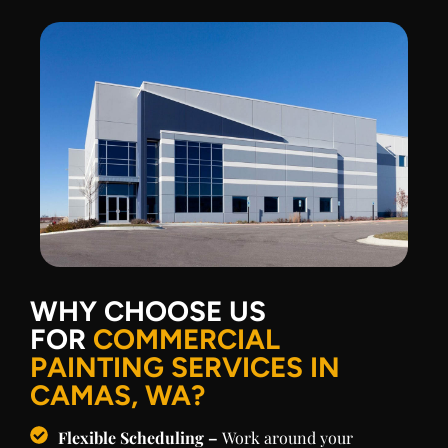
WHY CHOOSE US
FOR
COMMERCIAL
PAINTING SERVICES IN
CAMAS, WA?
Flexible Scheduling –
Work around your