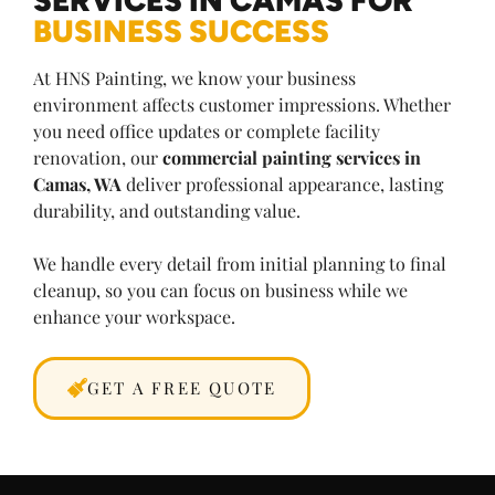
BUSINESS SUCCESS
At HNS Painting, we know your business
environment affects customer impressions. Whether
you need office updates or complete facility
renovation, our
commercial painting services in
Camas, WA
deliver professional appearance, lasting
durability, and outstanding value.
We handle every detail from initial planning to final
cleanup, so you can focus on business while we
enhance your workspace.
GET A FREE QUOTE