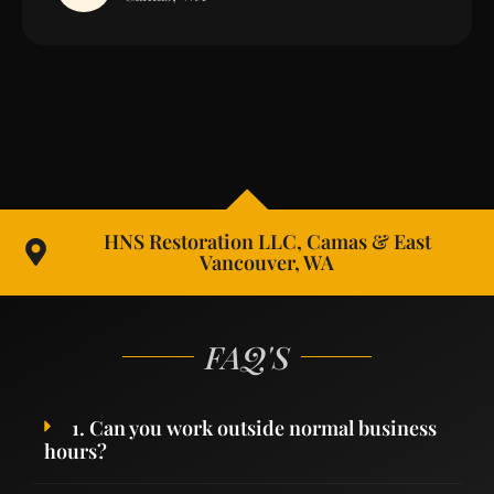
HNS Restoration LLC, Camas & East
Vancouver, WA
FAQ'S
1. Can you work outside normal business
hours?