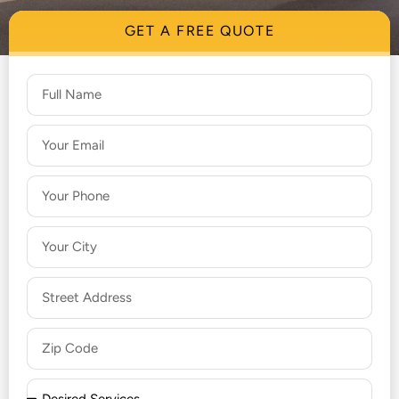
GET A FREE QUOTE